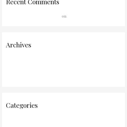
Recent Comments
Un comentarista de WordPress
on
¡Hola, mundo!
Archives
July 2026
June 2026
September 2021
Categories
blokkfont.com