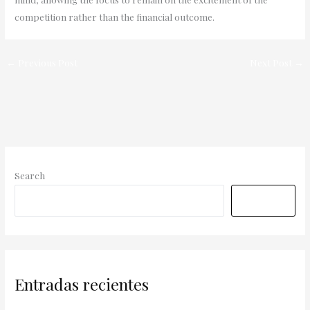
competition rather than the financial outcome.
←
Previous Post
Next Post
→
Search
Search
Entradas recientes