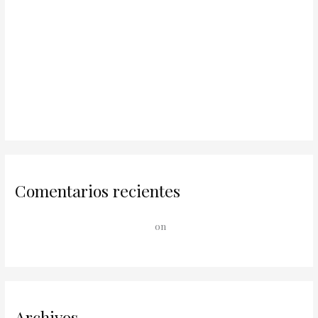
Pinco casino mobil uygulaması: Oyunları her yerde oynayın
Pin-up casino en línea: métodos de pago que garantizan tu
seguridad
Pinco-nun bonus imkanları: 2026-da daha çox qazanın
cw-check-https://fdfd.com/
Coronavirus disease 2019
Comentarios recientes
Un comentarista de WordPress
on
¡Hola, mundo!
Archivos