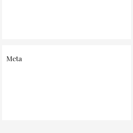
mem-saab.com
public
Sin categoría
uk-musicians-wanted.co.uk
Meta
Register
Log in
Entries feed
Comments feed
WordPress.org