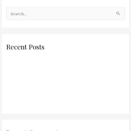
S
e
a
r
Recent Posts
c
h
Pinco casino mobil uygulaması: Oyunları her yerde oynayın
f
o
Pin-up casino en línea: métodos de pago que garantizan tu
seguridad
r
Pinco-nun bonus imkanları: 2026-da daha çox qazanın
:
cw-check-https://fdfd.com/
Coronavirus disease 2019