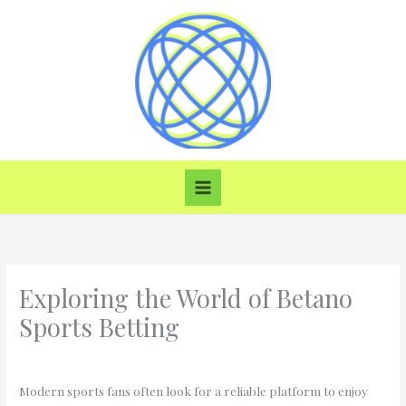
Skip
Main
to
Menu
content
Exploring the World of Betano
Sports Betting
/
Sin categoría
/ By
Kadelvasto
Modern sports fans often look for a reliable platform to enjoy