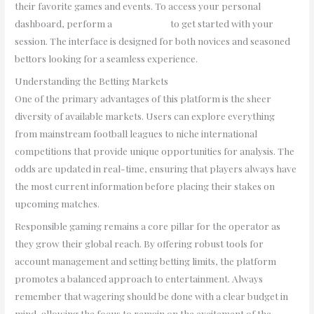
their favorite games and events. To access your personal
dashboard, perform a
betano login
to get started with your
session. The interface is designed for both novices and seasoned
bettors looking for a seamless experience.
Understanding the Betting Markets
One of the primary advantages of this platform is the sheer
diversity of available markets. Users can explore everything
from mainstream football leagues to niche international
competitions that provide unique opportunities for analysis. The
odds are updated in real-time, ensuring that players always have
the most current information before placing their stakes on
upcoming matches.
Responsible gaming remains a core pillar for the operator as
they grow their global reach. By offering robust tools for
account management and setting betting limits, the platform
promotes a balanced approach to entertainment. Always
remember that wagering should be done with a clear budget in
mind, allowing the focus to remain on the excitement of the