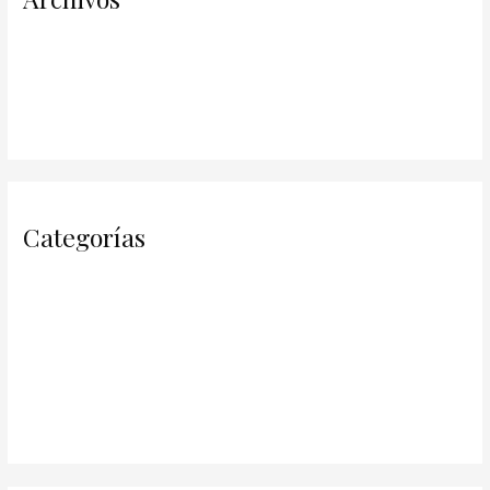
July 2026
June 2026
September 2021
Categorías
blokkfont.com
mem-saab.com
public
Sin categoría
uk-musicians-wanted.co.uk