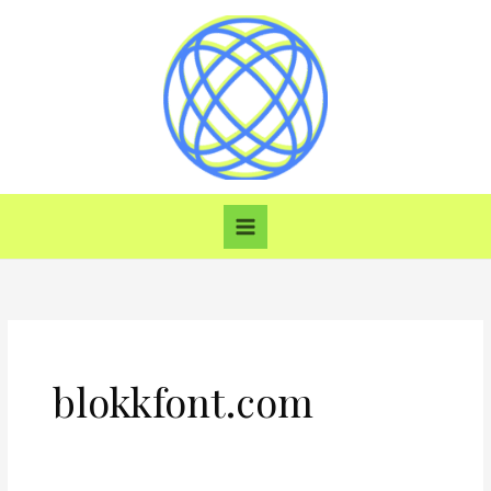
Skip
Main
to
Menu
content
blokkfont.com