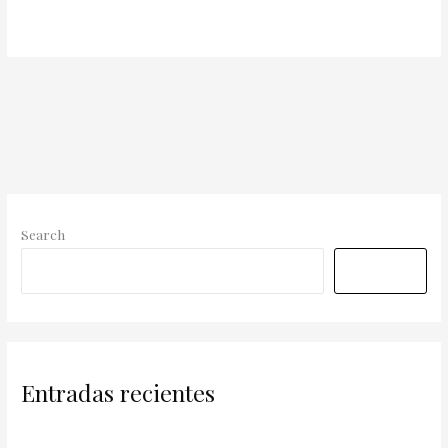
Read More »
Search
Search
Entradas recientes
Pinco casino mobil uygulaması: Oyunları her yerde oynayın