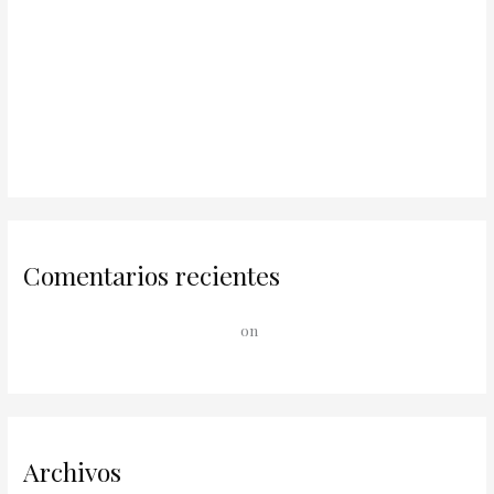
Pin-up casino en línea: métodos de pago que garantizan tu
seguridad
Pinco-nun bonus imkanları: 2026-da daha çox qazanın
cw-check-https://fdfd.com/
Coronavirus disease 2019
Comentarios recientes
Un comentarista de WordPress
on
¡Hola, mundo!
Archivos