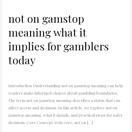
not
not on gamstop
on
gamstop
meaning what it
meaning
what
implies for gamblers
it
implies
today
for
gamblers
Leave a Comment
/
blokkfont.com
/
Kadelvasto
today
Introduction Understanding not on gamstop meaning can help
readers make informed choices about gambling boundaries.
The term not on gamstop meaning describes a status that can
affect access and decisions. In this article, we explore not on
gamstop meaning, what it signals, and practical steps for safer
decisions. Core Concept At its core, not on […]