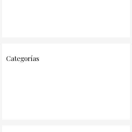
July 2026
June 2026
September 2021
Categorías
blokkfont.com
mem-saab.com
public
Sin categoría
uk-musicians-wanted.co.uk