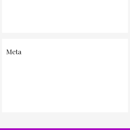
public
Sin categoría
uk-musicians-wanted.co.uk
Meta
Register
Log in
Entries feed
Comments feed
WordPress.org