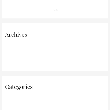
Un comentarista de WordPress
on
¡Hola, mundo!
Archives
July 2026
June 2026
September 2021
Categories
blokkfont.com
mem-saab.com