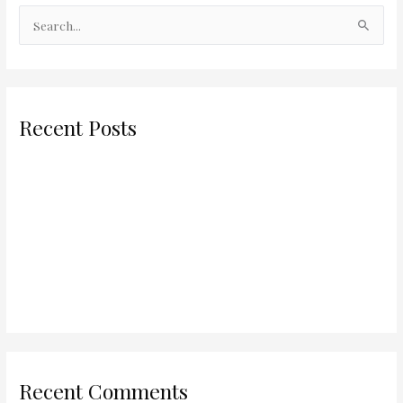
S
e
a
r
Recent Posts
c
h
Pinco casino mobil uygulaması: Oyunları her yerde oynayın
f
o
Pin-up casino en línea: métodos de pago que garantizan tu
seguridad
r
Pinco-nun bonus imkanları: 2026-da daha çox qazanın
:
cw-check-https://fdfd.com/
Coronavirus disease 2019
Recent Comments