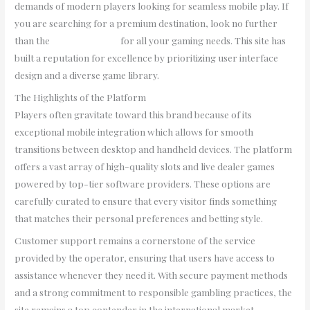
demands of modern players looking for seamless mobile play. If
you are searching for a premium destination, look no further
than the
leovegas casino
for all your gaming needs. This site has
built a reputation for excellence by prioritizing user interface
design and a diverse game library.
The Highlights of the Platform
Players often gravitate toward this brand because of its
exceptional mobile integration which allows for smooth
transitions between desktop and handheld devices. The platform
offers a vast array of high-quality slots and live dealer games
powered by top-tier software providers. These options are
carefully curated to ensure that every visitor finds something
that matches their personal preferences and betting style.
Customer support remains a cornerstone of the service
provided by the operator, ensuring that users have access to
assistance whenever they need it. With secure payment methods
and a strong commitment to responsible gambling practices, the
site remains a top contender in the international market.