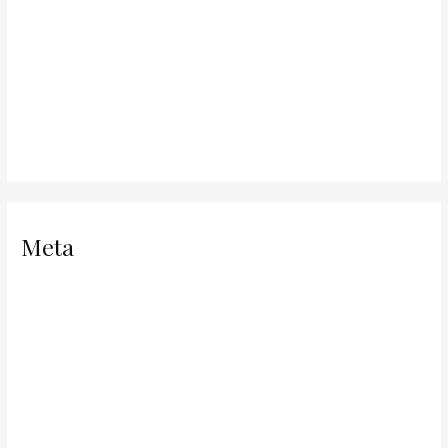
blokkfont.com
mem-saab.com
public
Sin categoría
uk-musicians-wanted.co.uk
Meta
Register
Log in
Entries feed
Comments feed
WordPress.org