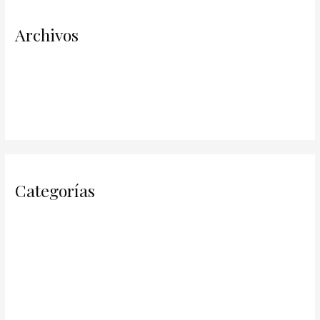
Archivos
July 2026
June 2026
September 2021
Categorías
blokkfont.com
mem-saab.com
public
Sin categoría
uk-musicians-wanted.co.uk