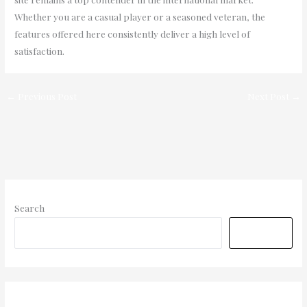
Whether you are a casual player or a seasoned veteran, the
features offered here consistently deliver a high level of
satisfaction.
←
Previous Post
Next Post
→
Search
Search