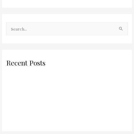
S
e
a
r
Recent Posts
c
h
Pinco casino mobil uygulaması: Oyunları her yerde oynayın
f
o
Pin-up casino en línea: métodos de pago que garantizan tu
seguridad
r
Pinco-nun bonus imkanları: 2026-da daha çox qazanın
:
cw-check-https://fdfd.com/
Coronavirus disease 2019