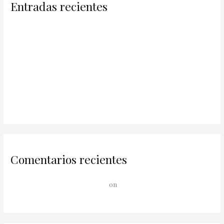
Entradas recientes
Pinco casino mobil uygulaması: Oyunları her yerde oynayın
Pin-up casino en línea: métodos de pago que garantizan tu
seguridad
Pinco-nun bonus imkanları: 2026-da daha çox qazanın
cw-check-https://fdfd.com/
Coronavirus disease 2019
Comentarios recientes
Un comentarista de WordPress
on
¡Hola, mundo!