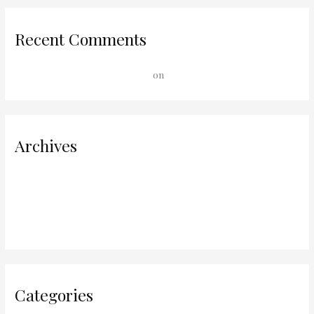
Recent Comments
Un comentarista de WordPress
on
¡Hola, mundo!
Archives
July 2026
June 2026
September 2021
Categories