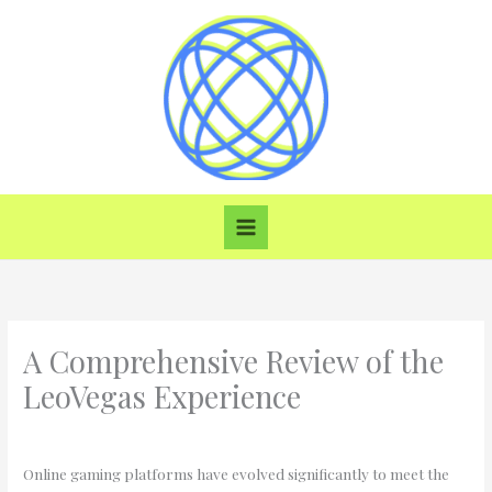
Skip
Main
to
Menu
content
A Comprehensive Review of the
LeoVegas Experience
/
Sin categoría
/ By
Kadelvasto
Online gaming platforms have evolved significantly to meet the