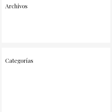
Archivos
July 2026
June 2026
September 2021
Categorías
blokkfont.com
mem-saab.com
public
Sin categoría
uk-musicians-wanted.co.uk