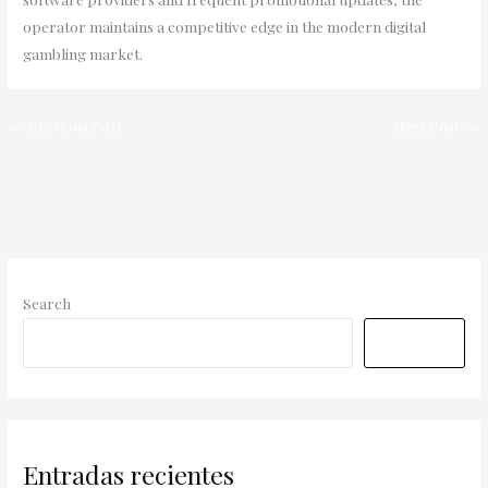
operator maintains a competitive edge in the modern digital
gambling market.
←
Previous Post
Next Post
→
Search
Search
Entradas recientes