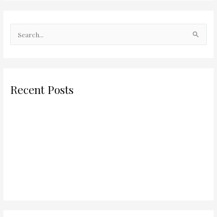
S
e
a
r
Recent Posts
c
h
Pinco casino mobil uygulaması: Oyunları her yerde oynayın
f
o
Pin-up casino en línea: métodos de pago que garantizan tu
seguridad
r
Pinco-nun bonus imkanları: 2026-da daha çox qazanın
:
cw-check-https://fdfd.com/
Coronavirus disease 2019