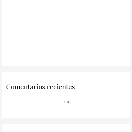
Pinco casino mobil uygulaması: Oyunları her yerde oynayın
Pin-up casino en línea: métodos de pago que garantizan tu
seguridad
Pinco-nun bonus imkanları: 2026-da daha çox qazanın
cw-check-https://fdfd.com/
Coronavirus disease 2019
Comentarios recientes
Un comentarista de WordPress
on
¡Hola, mundo!