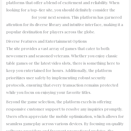
platforms that offer a blend of excitement and reliability. When
looking for a top-tier site, you should definitely consider the
winbet casino
for your next session. This platform has garnered
attention for its diverse library and intuitive interface, making it a
popular destination for players across the globe.
Diverse Features and Entertainment Options
The site provides a vast array of games that cater to both
newcomers and seasoned veterans. Whether you enjoy classic
table games or the latest video slots, there is something here to
keep you entertained for hours. Additionally, the platform
prioritizes user safety by implementing robust security
protocols, ensuring that every transaction remains protected
while you focus on enjoying your favorite titles.
Beyond the game selection, the platform excels in offering
responsive customer support to resolve any inquiries promptly.
Users often appreciate the mobile optimization, which allows for
seamless gameplay across various devices. By focusing on quality
software providers and frequent promotional updates, the