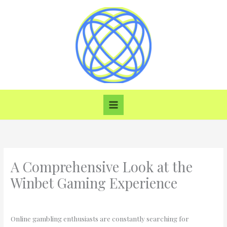
Skip
Main
to
Menu
content
A Comprehensive Look at the
Winbet Gaming Experience
/
Sin categoría
/ By
Kadelvasto
Online gambling enthusiasts are constantly searching for