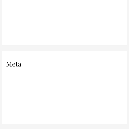
mem-saab.com
public
Sin categoría
uk-musicians-wanted.co.uk
Meta
Register
Log in
Entries feed
Comments feed
WordPress.org