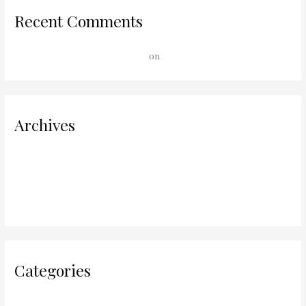
Recent Comments
Un comentarista de WordPress
on
¡Hola, mundo!
Archives
July 2026
June 2026
September 2021
Categories
blokkfont.com